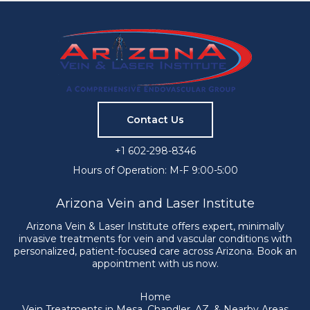
Contact Us
+1 602-298-8346
Hours of Operation: M-F 9:00-5:00
Arizona Vein and Laser Institute
Arizona Vein & Laser Institute offers expert, minimally
invasive treatments for vein and vascular conditions with
personalized, patient-focused care across Arizona. Book an
appointment with us now.
Home
Vein Treatments in Mesa, Chandler, AZ, & Nearby Areas