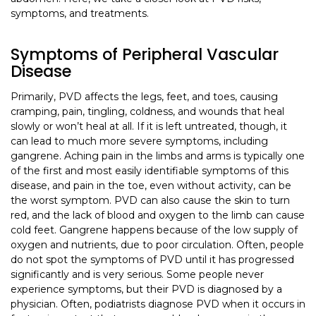
symptoms, and treatments.
Symptoms of Peripheral Vascular
Disease
Primarily, PVD affects the legs, feet, and toes, causing
cramping, pain, tingling, coldness, and wounds that heal
slowly or won’t heal at all. If it is left untreated, though, it
can lead to much more severe symptoms, including
gangrene. Aching pain in the limbs and arms is typically one
of the first and most easily identifiable symptoms of this
disease, and pain in the toe, even without activity, can be
the worst symptom. PVD can also cause the skin to turn
red, and the lack of blood and oxygen to the limb can cause
cold feet. Gangrene happens because of the low supply of
oxygen and nutrients, due to poor circulation. Often, people
do not spot the symptoms of PVD until it has progressed
significantly and is very serious. Some people never
experience symptoms, but their PVD is diagnosed by a
physician. Often, podiatrists diagnose PVD when it occurs in