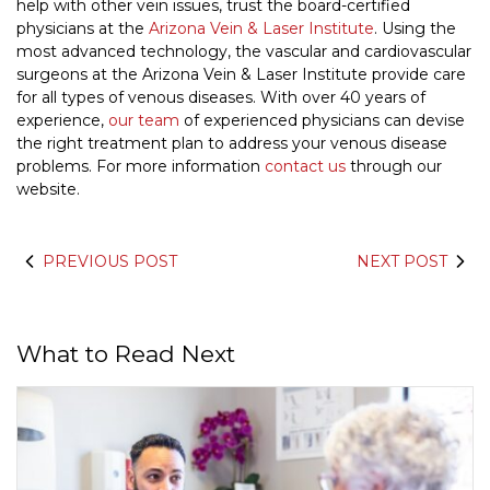
help with other vein issues, trust the board-certified
physicians at the
Arizona Vein & Laser Institute
. Using the
most advanced technology, the vascular and cardiovascular
surgeons at the Arizona Vein & Laser Institute provide care
for all types of venous diseases. With over 40 years of
experience,
our team
of experienced physicians can devise
the right treatment plan to address your venous disease
problems. For more information
contact us
through our
website.
PREVIOUS POST
NEXT POST
What to Read Next