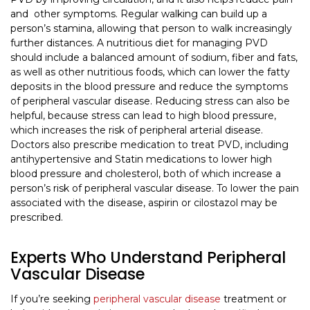
and other symptoms. Regular walking can build up a
person’s stamina, allowing that person to walk increasingly
further distances. A nutritious diet for managing PVD
should include a balanced amount of sodium, fiber and fats,
as well as other nutritious foods, which can lower the fatty
deposits in the blood pressure and reduce the symptoms
of peripheral vascular disease. Reducing stress can also be
helpful, because stress can lead to high blood pressure,
which increases the risk of peripheral arterial disease.
Doctors also prescribe medication to treat PVD, including
antihypertensive and Statin medications to lower high
blood pressure and cholesterol, both of which increase a
person’s risk of peripheral vascular disease. To lower the pain
associated with the disease, aspirin or cilostazol may be
prescribed.
Experts Who Understand Peripheral
Vascular Disease
If you’re seeking
peripheral vascular disease
treatment or