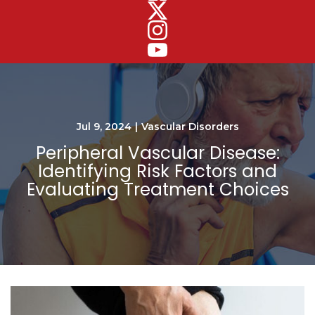
Jul 9, 2024
|
Vascular Disorders
Peripheral Vascular Disease:
Identifying Risk Factors and
Evaluating Treatment Choices