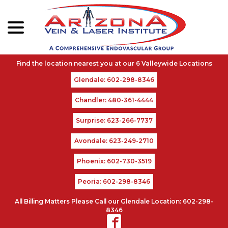
menu
Skip
to
Content
Glendale: 602-298-8346
Chandler: 480-361-4444
Surprise: 623-266-7737
Avondale: 623-249-2710
Phoenix: 602-730-3519
Peoria: 602-298-8346
All Billing Matters Please Call our Glendale Location: 602-298-
8346