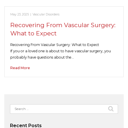
May 23, 2025
|
Vascular Disorders
Recovering From Vascular Surgery:
What to Expect
Recovering From Vascular Surgery: What to Expect
If you or a loved one is about to have vascular surgery, you
probably have questions about the…
Read More
Search
for:
Recent Posts