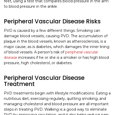
feet, using a test that compares blood pressure in the arm
to blood pressure in the ankle.
Peripheral Vascular Disease Risks
PVD is caused by a few different things. Smoking can
damage blood vessels, causing PVD. The accumulation of
plaque in the blood vessels, known as atherosclerosis, is a
major cause, as is diabetes, which damages the inner lining
of blood vessels. A person’s risk of
peripheral vascular
disease
increases if he or she is a smoker or has high blood
pressure, high cholesterol, or diabetes.
Peripheral Vascular Disease
Treatment
PVD treatments begin with lifestyle modifications. Eating a
nutritious diet, exercising regularly, quitting smoking, and
managing cholesterol and blood pressure are all important
steps in treating PVD. Walking is a good way to eliminate
PVD by improving circulation, and it also helps reduce pain