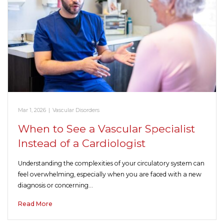
Mar 1, 2026
|
Vascular Disorders
When to See a Vascular Specialist
Instead of a Cardiologist
Understanding the complexities of your circulatory system can
feel overwhelming, especially when you are faced with a new
diagnosis or concerning…
Read More