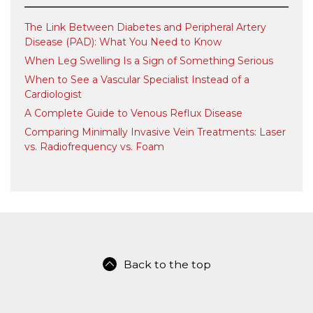
The Link Between Diabetes and Peripheral Artery
Disease (PAD): What You Need to Know
When Leg Swelling Is a Sign of Something Serious
When to See a Vascular Specialist Instead of a
Cardiologist
A Complete Guide to Venous Reflux Disease
Comparing Minimally Invasive Vein Treatments: Laser
vs. Radiofrequency vs. Foam
Back to the top