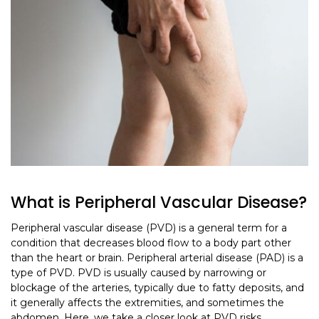
What is Peripheral Vascular Disease?
Peripheral vascular disease (PVD) is a general term for a
condition that decreases blood flow to a body part other
than the heart or brain. Peripheral arterial disease (PAD) is a
type of PVD. PVD is usually caused by narrowing or
blockage of the arteries, typically due to fatty deposits, and
it generally affects the extremities, and sometimes the
abdomen. Here, we take a closer look at PVD risks,