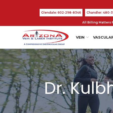
Skip
to
Glendale: 602-298-8346
Chandler: 480-
Content
All Billing Matter
VEIN
VASCULA
Dr. Kul