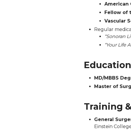
American 
Fellow of
Vascular S
Regular medical
“Sonoran Li
“Your Life A
Educatio
MD/MBBS Deg
Master of Sur
Training 
General Surge
Einstein Colleg