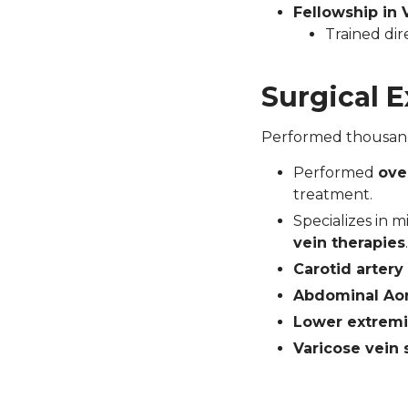
Fellowship in 
Trained dir
Surgical 
Performed thousands
Performed
ove
treatment.
Specializes in m
vein therapies
.
Carotid arter
Abdominal Aor
Lower extremi
Varicose vein 