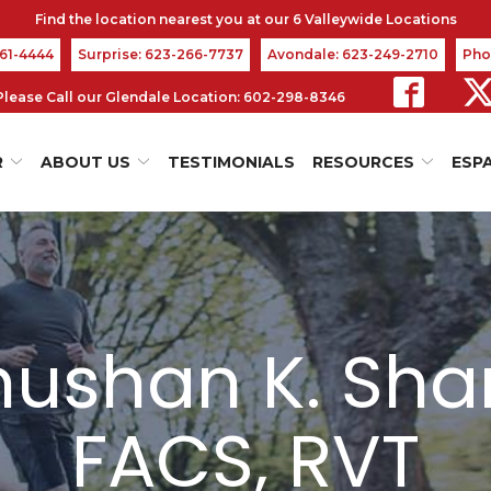
361-4444
Surprise: 623-266-7737
Avondale: 623-249-2710
Pho
s Please Call our Glendale Location: 602-298-8346
R
ABOUT US
TESTIMONIALS
RESOURCES
ESP
bhushan K. Sha
FACS, RVT