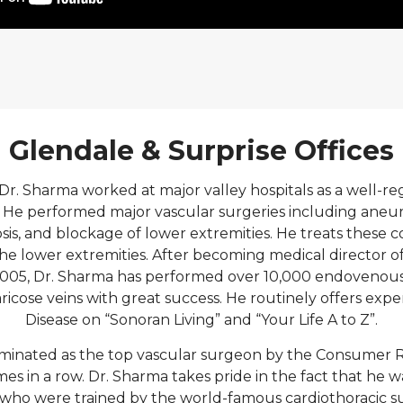
Glendale & Surprise Offices
Dr. Sharma worked at major valley hospitals as a well-r
 He performed major vascular surgeries including aneu
osis, and blockage of lower extremities. He treats these c
he lower extremities. After becoming medical director o
 2005, Dr. Sharma has performed over 10,000 endovenous 
ricose veins with great success. He routinely offers exp
Disease on “Sonoran Living” and “Your Life A to Z”.
minated as the top vascular surgeon by the Consumer R
es in a row. Dr. Sharma takes pride in the fact that he 
 who were trained by the world-famous cardiothoracic s