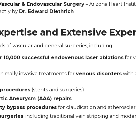
Vascular & Endovascular Surgery
– Arizona Heart Insti
ectly by
Dr. Edward Diethrich
Expertise and Extensive Expe
 of vascular and general surgeries, including:
r 10,000 successful endovenous laser ablations
for v
inimally invasive treatments for
venous disorders
with 
y procedures
(stents and surgeries)
tic Aneurysm (AAA) repairs
ty bypass procedures
for claudication and atheroscler
surgeries
, including traditional vein stripping and moder