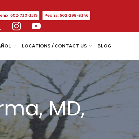
enix: 602-730-3519
Peoria: 602-298-8346
AÑOL
LOCATIONS / CONTACT US
BLOG
rma, MD,