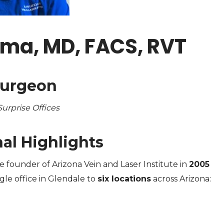
rma, MD, FACS, RVT
Surgeon
urprise Offices
al Highlights
e founder of Arizona Vein and Laser Institute in
2005
gle office in Glendale to
six locations
across Arizona: