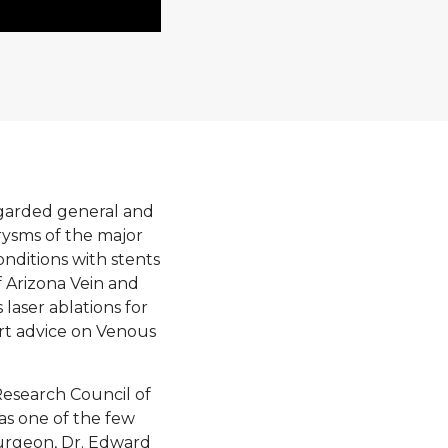
egarded general and
rysms of the major
onditions with stents
f Arizona Vein and
laser ablations for
ert advice on Venous
esearch Council of
was one of the few
urgeon, Dr. Edward