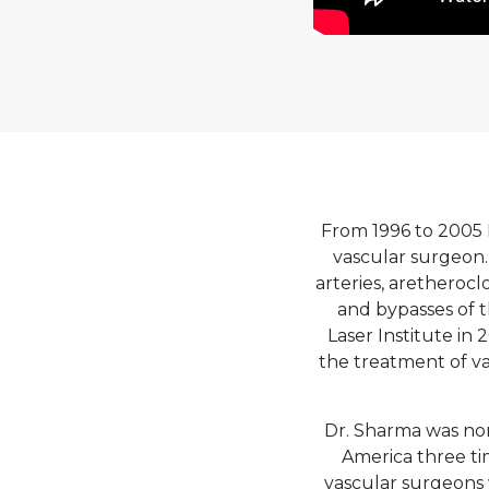
From 1996 to 2005 
vascular surgeon.
arteries, aretherocl
and bypasses of t
Laser Institute in
the treatment of va
Dr. Sharma was no
America three tim
vascular surgeons