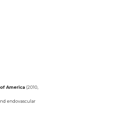
of America
(2010,
and endovascular