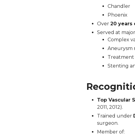
Chandler
Phoenix
Over
20 years 
Served at major
Complex va
Aneurysm re
Treatment 
Stenting a
Recogniti
Top Vascular 
2011, 2012).
Trained under
surgeon.
Member of: