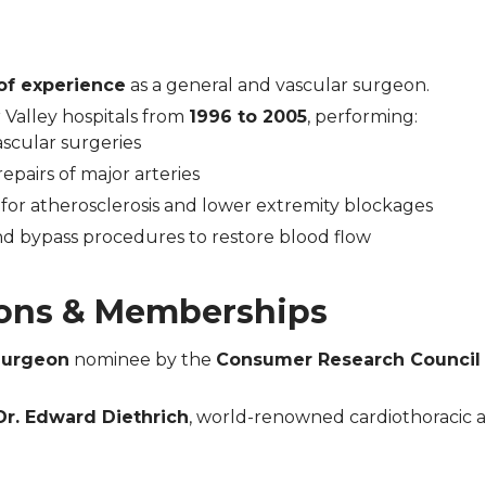
of experience
as a general and vascular surgeon.
 Valley hospitals from
1996 to 2005
, performing:
scular surgeries
pairs of major arteries
for atherosclerosis and lower extremity blockages
nd bypass procedures to restore blood flow
ons & Memberships
Surgeon
nominee by the
Consumer Research Council 
Dr. Edward Diethrich
, world-renowned cardiothoracic 