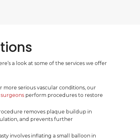
tions
e’s a look at some of the services we offer
r more serious vascular conditions, our
 surgeons
perform procedures to restore
procedure removes plaque buildup in
culation, and prevents further
sty involves inflating a small balloon in