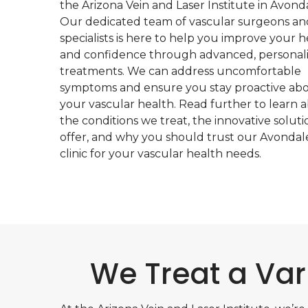
the Arizona Vein and Laser Institute in Avonda
Our dedicated team of vascular surgeons an
specialists is here to help you improve your h
and confidence through advanced, personal
treatments. We can address uncomfortable
symptoms and ensure you stay proactive ab
your vascular health. Read further to learn 
the conditions we treat, the innovative solut
offer, and why you should trust our Avondal
clinic for your vascular health needs.
We Treat a Var