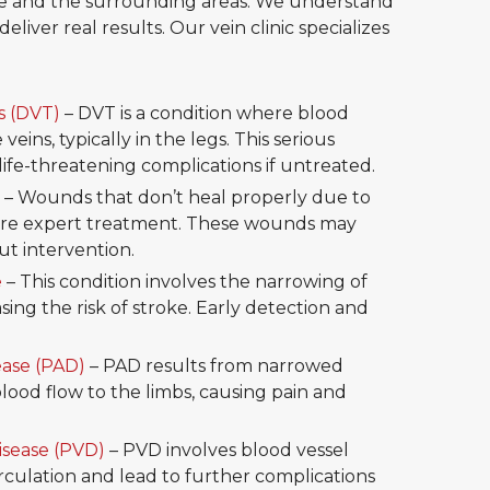
dale and the surrounding areas. We understand
eliver real results. Our vein clinic specializes
s (DVT)
– DVT is a condition where blood
veins, typically in the legs. This serious
life-threatening complications if untreated.
– Wounds that don’t heal properly due to
uire expert treatment. These wounds may
t intervention.
e
– This condition involves the narrowing of
asing the risk of stroke. Early detection and
ease (PAD)
– PAD results from narrowed
blood flow to the limbs, causing pain and
isease (PVD)
– PVD involves blood vessel
circulation and lead to further complications