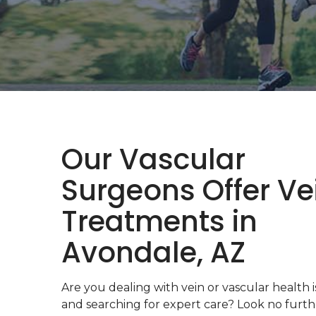
Our Vascular
Surgeons Offer Ve
Treatments in
Avondale, AZ
Are you dealing with vein or vascular health 
and searching for expert care? Look no furt