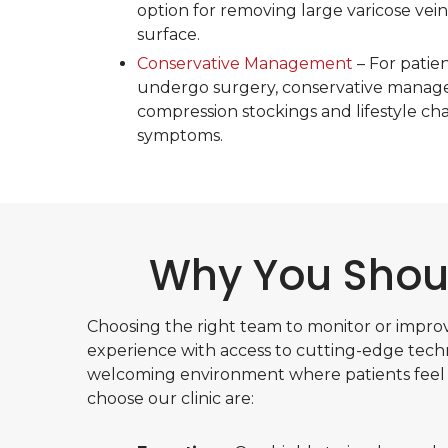
option for removing large varicose veins
surface.
Conservative Management
– For patie
undergo surgery, conservative manage
compression stockings and lifestyle 
symptoms.
Why You Shoul
Choosing the right team to monitor or improv
experience with access to cutting-edge techn
welcoming environment where patients feel
choose our clinic are: