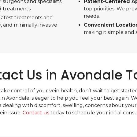
r surgeons and specialists
Patient-Centered A
d treatments.
top priorities. We pr
needs.
latest treatments and
, and minimally invasive
Convenient Locatio
making it simple and s
act Us in Avondale 
 take control of your vein health, don’t wait to get starte
 in Avondale is eager to help you feel your best again. W
 dealing with discomfort, swelling, concerns about your
ein issue.
Contact us
today to schedule your initial consu