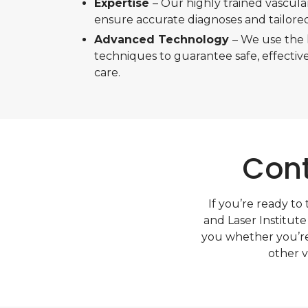
Expertise
– Our highly trained vascula
ensure accurate diagnoses and tailore
Advanced Technology
– We use the 
techniques to guarantee safe, effective
care.
Cont
If you’re ready to
and Laser Institute
you whether you’re
other v