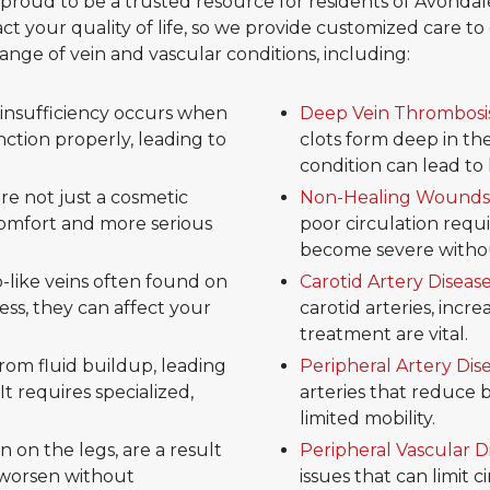
re proud to be a trusted resource for residents of Avon
ct your quality of life, so we provide customized care to d
nge of vein and vascular conditions, including:
insufficiency occurs when
Deep Vein Thrombosi
unction properly, leading to
clots form deep in the 
condition can lead to 
are not just a cosmetic
Non-Healing Wounds
scomfort and more serious
poor circulation req
become severe withou
b-like veins often found on
Carotid Artery Diseas
ess, they can affect your
carotid arteries, incre
treatment are vital.
om fluid buildup, leading
Peripheral Artery Dis
It requires specialized,
arteries that reduce 
limited mobility.
 on the legs, are a result
Peripheral Vascular D
 worsen without
issues that can limit 