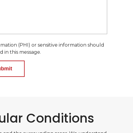
e
d
mation (PHI) or sensitive information should
d in this message.
ular Conditions