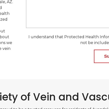
e
le, AZ.
d
d
ealth
ized
out
about
I understand that Protected Health Infor
ions we
not be include
e vein
iety of Vein and Vasc