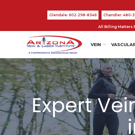
Skip
to
Glendale: 602-298-8346
Chandler: 480-
Content
All Billing Matter
VEIN
VASCULA
Expert Ve