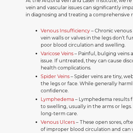
At the Arizona Vein and Laser Institute, we’
vein and vascular issues can significantly impa
in diagnosing and treating a comprehensive ra
Venous Insufficiency
– Chronic venous 
vein walls or valves in the legs don’t f
poor blood circulation and swelling.
Varicose Veins
– Painful, bulging veins 
issue. If untreated, they can cause di
health complications.
Spider Veins
– Spider veins are tiny, we
the legs or face. While generally harml
confidence.
Lymphedema
– Lymphedema results fr
to swelling, usually in the arms or legs. 
long-term care.
Venous Ulcers
– These open sores, often
of improper blood circulation and can