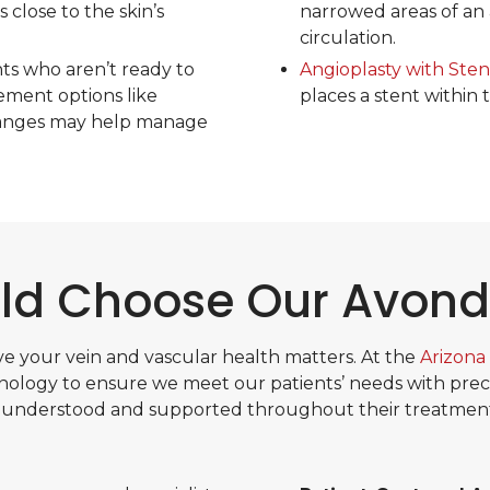
 close to the skin’s
narrowed areas of an 
circulation.
nts who aren’t ready to
Angioplasty with Ste
ment options like
places a stent within 
changes may help manage
d Choose Our Avonda
e your vein and vascular health matters. At the
Arizona 
ology to ensure we meet our patients’ needs with precis
 understood and supported throughout their treatment