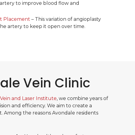
artery to improve blood flow and
nt Placement
– This variation of angioplasty
the artery to keep it open over time.
le Vein Clinic
Vein and Laser Institute
, we combine years of
ion and efficiency. We aim to create a
. Among the reasons Avondale residents