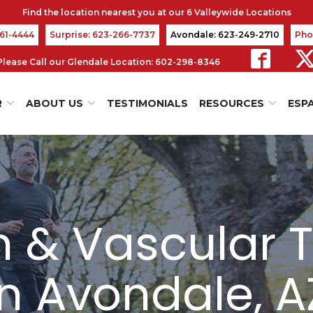
361-4444
Surprise: 623-266-7737
Avondale: 623-249-2710
Pho
s Please Call our Glendale Location: 602-298-8346
R
ABOUT US
TESTIMONIALS
RESOURCES
ESP
in & Vascular 
in Avondale, A