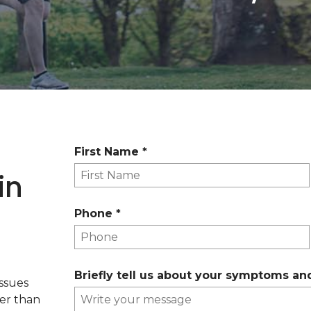
R
First Name
*
e
in
q
u
R
Phone
*
i
e
r
q
e
u
d
Briefly tell us about your symptoms an
i
issues
r
her than