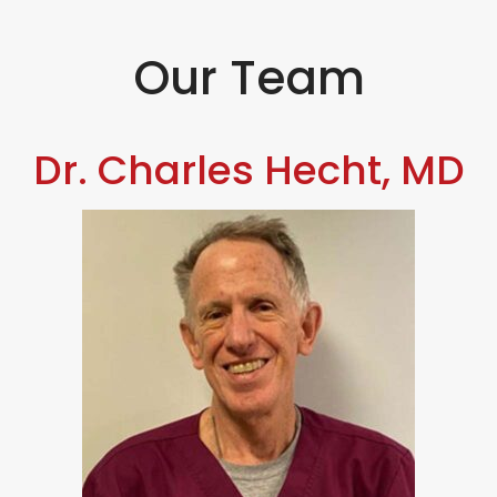
Our Team
Dr. Charles Hecht, MD