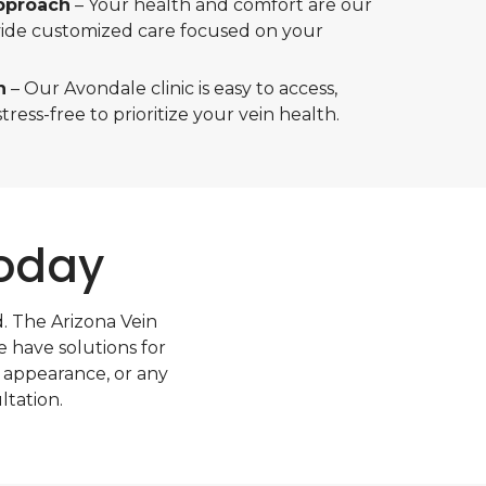
pproach
– Your health and comfort are our
ovide customized care focused on your
n
– Our Avondale clinic is easy to access,
tress-free to prioritize your vein health.
Today
d. The Arizona Vein
e have solutions for
 appearance, or any
ltation.