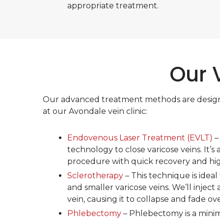
appropriate treatment.
Our 
Our advanced treatment methods are designed 
at our Avondale vein clinic:
Endovenous Laser Treatment (EVLT)
–
technology to close varicose veins. It’s 
procedure with quick recovery and high
Sclerotherapy
– This technique is ideal 
and smaller varicose veins. We’ll inject 
vein, causing it to collapse and fade ov
Phlebectomy
– Phlebectomy is a minima