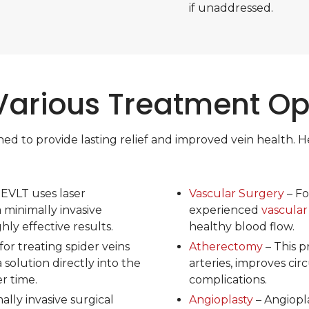
if unaddressed.
Various Treatment Op
to provide lasting relief and improved vein health. Her
 EVLT uses laser
Vascular Surgery
– Fo
a minimally invasive
experienced
vascular
ly effective results.
healthy blood flow.
for treating spider veins
Atherectomy
– This 
a solution directly into the
arteries, improves cir
er time.
complications.
lly invasive surgical
Angioplasty
– Angiopla