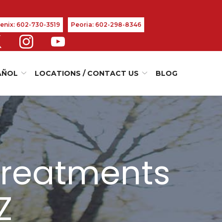
enix: 602-730-3519
Peoria: 602-298-8346
AÑOL
LOCATIONS / CONTACT US
BLOG
Treatments
Z