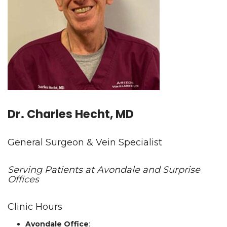
Dr. Charles Hecht, MD
General Surgeon & Vein Specialist
Serving Patients at Avondale and Surprise
Offices
Clinic Hours
Avondale Office
: