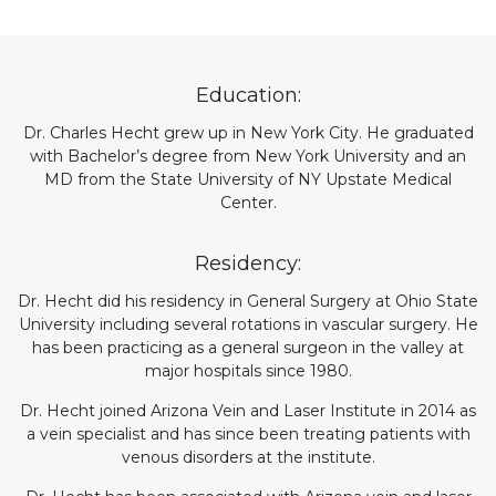
Education:
Dr. Charles Hecht grew up in New York City. He graduated
with Bachelor’s degree from New York University and an
MD from the State University of NY Upstate Medical
Center.
Residency:
Dr. Hecht did his residency in General Surgery at Ohio State
University including several rotations in vascular surgery. He
has been practicing as a general surgeon in the valley at
major hospitals since 1980.
Dr. Hecht joined Arizona Vein and Laser Institute in 2014 as
a vein specialist and has since been treating patients with
venous disorders at the institute.