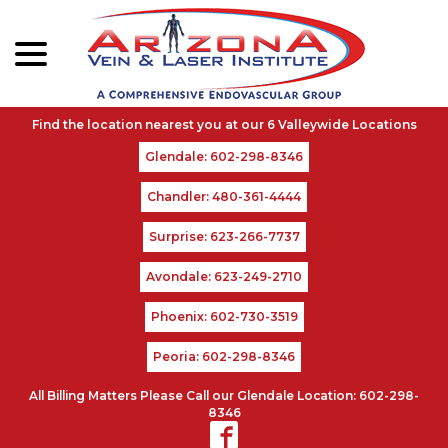
menu
Skip
to
Content
Glendale: 602-298-8346
Chandler: 480-361-4444
Surprise: 623-266-7737
Avondale: 623-249-2710
Phoenix: 602-730-3519
Peoria: 602-298-8346
All Billing Matters Please Call our Glendale Location: 602-298-
8346