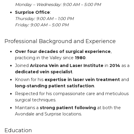
Monday – Wednesday: 9:00 AM – 5:00 PM
Surprise Office
:
Thursday: 9:00 AM – 1:00 PM
Friday: 9:00 AM – 5:00 PM
Professional Background and Experience
Over four decades of surgical experience
,
practicing in the Valley since
1980
.
Joined
Arizona Vein and Laser Institute
in
2014
as a
dedicated vein specialist
.
Known for his
expertise in laser vein treatment
and
long-standing patient satisfaction
.
Respected for his compassionate care and meticulous
surgical techniques.
Maintains a
strong patient following
at both the
Avondale and Surprise locations.
Education