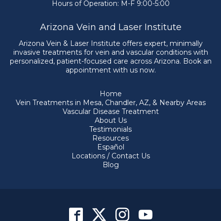
Hours of Operation: M-F 9:00-5:00
Arizona Vein and Laser Institute
Arizona Vein & Laser Institute offers expert, minimally
invasive treatments for vein and vascular conditions with
personalized, patient-focused care across Arizona. Book an
appointment with us now.
Home
Vein Treatments in Mesa, Chandler, AZ, & Nearby Areas
Vascular Disease Treatment
About Us
Testimonials
Resources
Español
Locations / Contact Us
Blog