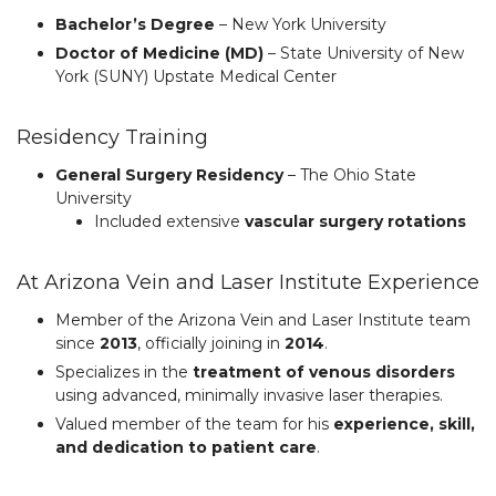
Bachelor’s Degree
– New York University
Doctor of Medicine (MD)
– State University of New
York (SUNY) Upstate Medical Center
Residency Training
General Surgery Residency
– The Ohio State
University
Included extensive
vascular surgery rotations
At Arizona Vein and Laser Institute Experience
Member of the Arizona Vein and Laser Institute team
since
2013
, officially joining in
2014
.
Specializes in the
treatment of venous disorders
using advanced, minimally invasive laser therapies.
Valued member of the team for his
experience, skill,
and dedication to patient care
.