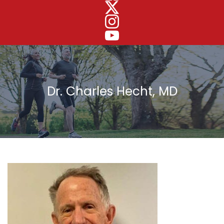
Dr. Charles Hecht, MD