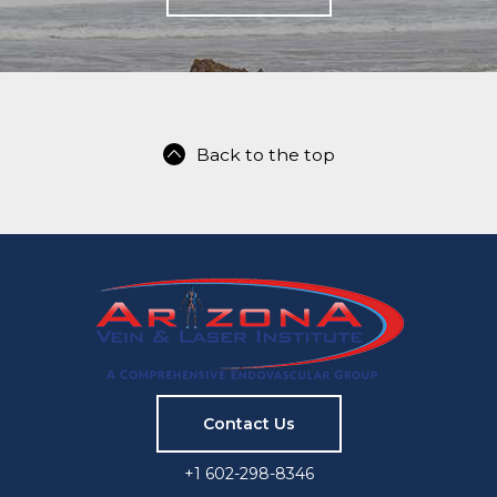
Back to the top
Contact Us
+1 602-298-8346