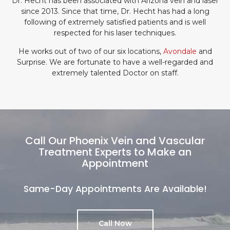
Dr. Hecht has been associated with Arizona vein and laser
since 2013. Since that time, Dr. Hecht has had a long
following of extremely satisfied patients and is well
respected for his laser techniques.
He works out of two of our six locations,
Avondale
and
Surprise. We are fortunate to have a well-regarded and
extremely talented Doctor on staff.
Call Our Phoenix Vein and Vascular
Treatment Experts to Make an
Appointment
Same-Day Appointments Are Available!
Call Now