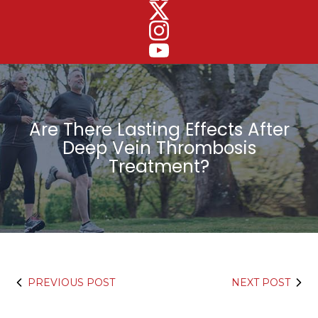
Are There Lasting Effects After
Deep Vein Thrombosis
Treatment?
PREVIOUS POST
NEXT POST