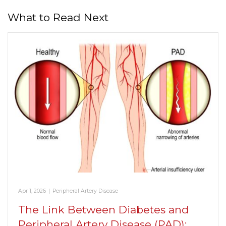
What to Read Next
Apr 1, 2026
|
Peripheral Artery Disease
The Link Between Diabetes and
Peripheral Artery Disease (PAD):