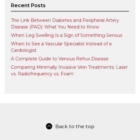
Recent Posts
The Link Between Diabetes and Peripheral Artery
Disease (PAD): What You Need to Know
When Leg Swelling Is a Sign of Something Serious
When to See a Vascular Specialist Instead of a
Cardiologist
A Complete Guide to Venous Reflux Disease
Comparing Minimally Invasive Vein Treatments: Laser
vs. Radiofrequency vs. Foam
Back to the top