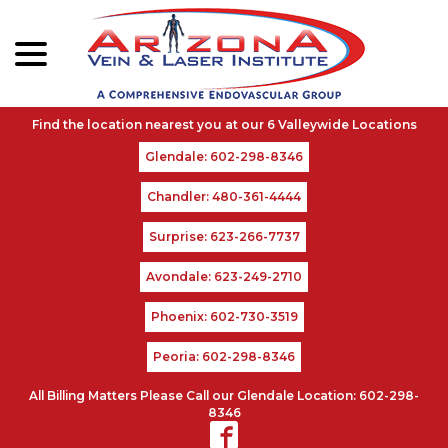
menu
Skip
to
Content
Glendale: 602-298-8346
Chandler: 480-361-4444
Surprise: 623-266-7737
Avondale: 623-249-2710
Phoenix: 602-730-3519
Peoria: 602-298-8346
All Billing Matters Please Call our Glendale Location: 602-298-
8346