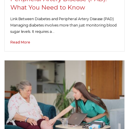
What You Need to Know
Link Between Diabetes and Peripheral Artery Disease (PAD)
Managing diabetes involves more than just monitoring blood
sugar levels. It requires a…
Read More