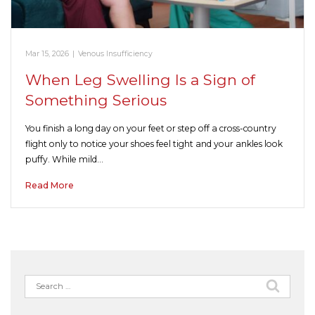
Mar 15, 2026
|
Venous Insufficiency
When Leg Swelling Is a Sign of
Something Serious
You finish a long day on your feet or step off a cross-country
flight only to notice your shoes feel tight and your ankles look
puffy. While mild…
Read More
Search
for: