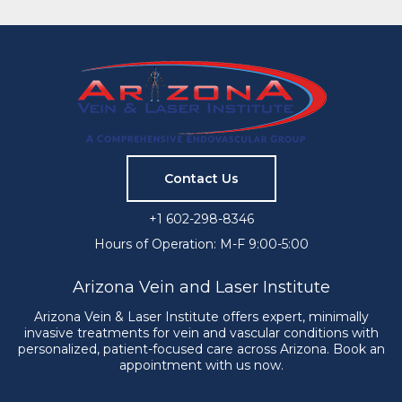
Contact Us
+1 602-298-8346
Hours of Operation: M-F 9:00-5:00
Arizona Vein and Laser Institute
Arizona Vein & Laser Institute offers expert, minimally
invasive treatments for vein and vascular conditions with
personalized, patient-focused care across Arizona. Book an
appointment with us now.