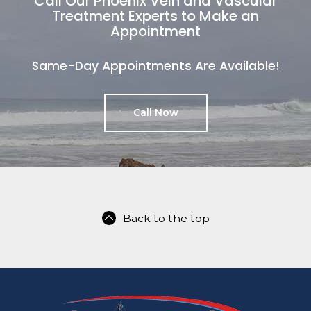
Call Our Phoenix Vein and Vascular
Treatment Experts to Make an
Appointment
Same-Day Appointments Are Available!
Call Now
Back to the top