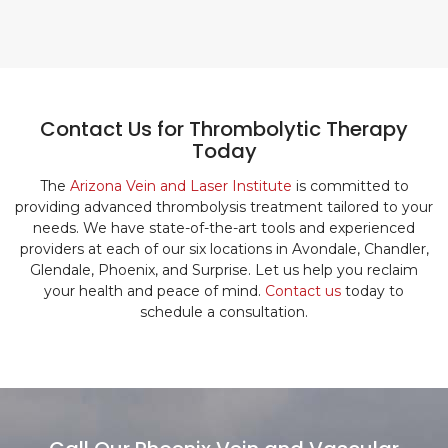
Contact Us for Thrombolytic Therapy
Today
The
Arizona Vein and Laser Institute
is committed to
providing advanced thrombolysis treatment tailored to your
needs. We have state-of-the-art tools and experienced
providers at each of our six locations in Avondale, Chandler,
Glendale, Phoenix, and Surprise. Let us help you reclaim
your health and peace of mind.
Contact us
today to
schedule a consultation.