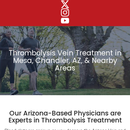
Thrombolysis Vein Treatment in
Mesa, Chandler, AZ, & Nearby
Areas
Our Arizona-Based Physicians are
Experts in Thrombolysis Treatment