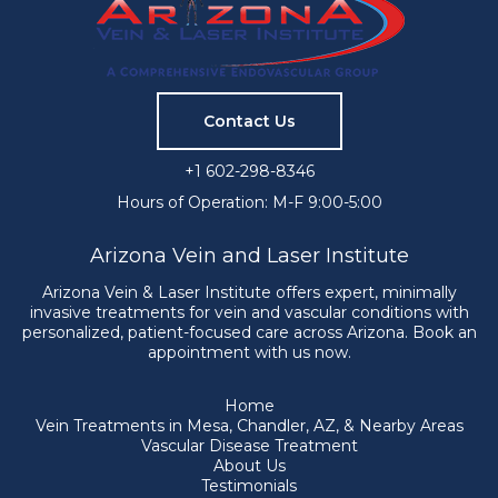
Contact Us
+1 602-298-8346
Hours of Operation: M-F 9:00-5:00
Arizona Vein and Laser Institute
Arizona Vein & Laser Institute offers expert, minimally
invasive treatments for vein and vascular conditions with
personalized, patient-focused care across Arizona. Book an
appointment with us now.
Home
Vein Treatments in Mesa, Chandler, AZ, & Nearby Areas
Vascular Disease Treatment
About Us
Testimonials