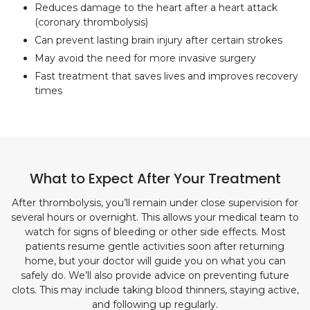
Reduces damage to the heart after a heart attack
(coronary thrombolysis)
Can prevent lasting brain injury after certain strokes
May avoid the need for more invasive surgery
Fast treatment that saves lives and improves recovery
times
What to Expect After Your Treatment
After thrombolysis, you’ll remain under close supervision for
several hours or overnight. This allows your medical team to
watch for signs of bleeding or other side effects. Most
patients resume gentle activities soon after returning
home, but your doctor will guide you on what you can
safely do. We’ll also provide advice on preventing future
clots. This may include taking blood thinners, staying active,
and following up regularly.