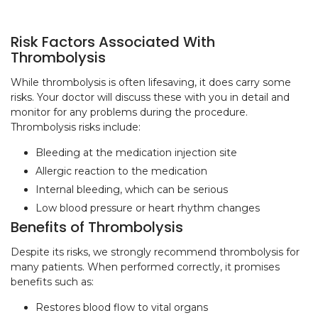
Risk Factors Associated With
Thrombolysis
While thrombolysis is often lifesaving, it does carry some
risks. Your doctor will discuss these with you in detail and
monitor for any problems during the procedure.
Thrombolysis risks include:
Bleeding at the medication injection site
Allergic reaction to the medication
Internal bleeding, which can be serious
Low blood pressure or heart rhythm changes
Benefits of Thrombolysis
Despite its risks, we strongly recommend thrombolysis for
many patients. When performed correctly, it promises
benefits such as:
Restores blood flow to vital organs