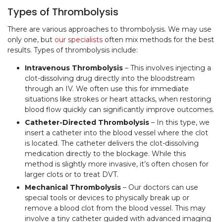
Types of Thrombolysis
There are various approaches to thrombolysis. We may use
only one, but
our specialists
often mix methods for the best
results. Types of thrombolysis include:
Intravenous Thrombolysis
– This involves injecting a
clot-dissolving drug directly into the bloodstream
through an IV. We often use this for immediate
situations like strokes or heart attacks, when restoring
blood flow quickly can significantly improve outcomes.
Catheter-Directed Thrombolysis
– In this type, we
insert a catheter into the blood vessel where the clot
is located. The catheter delivers the clot-dissolving
medication directly to the blockage. While this
method is slightly more invasive, it’s often chosen for
larger clots or to treat DVT.
Mechanical Thrombolysis
– Our doctors can use
special tools or devices to physically break up or
remove a blood clot from the blood vessel. This may
involve a tiny catheter guided with advanced imaging