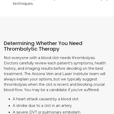
techniques.
Determining Whether You Need
Thrombolytic Therapy
Not everyone with a blood clot needs thrombolysis.
Doctors carefully review each patient’s symptoms, health
history, and imaging results before deciding on the best
treatment. The Arizona Vein and Laser Institute team will
always explain your options, but we typically suggest
thrombolysis when the clot is recent and blocking crucial
blood flow. You may be a candidate if you’ve suffered:
A heart attack caused by a blood clot
A stroke due to a clot in an artery
A severe DVT or pulmonary embolism