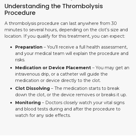
Understanding the Thrombolysis
Procedure
A thrombolysis procedure can last anywhere from 30
minutes to several hours, depending on the clot’s size and
location. If you qualify for this treatment, you can expect:
Preparation
– You’ll receive a full health assessment,
and your medical team will explain the procedure and
risks.
Medication or Device Placement
– You may get an
intravenous drip, or a catheter will guide the
medication or device directly to the clot.
Clot Dissolving
– The medication starts to break
down the clot, or the device removes or breaks it up.
Monitoring
– Doctors closely watch your vital signs
and blood tests during and after the procedure to
watch for any side effects.