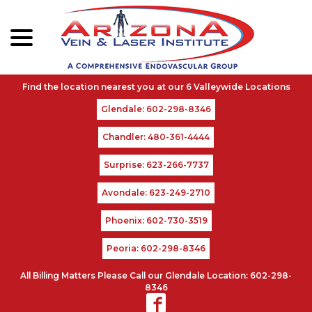
menu
Skip
to
Content
Glendale: 602-298-8346
Chandler: 480-361-4444
Surprise: 623-266-7737
Avondale: 623-249-2710
Phoenix: 602-730-3519
Peoria: 602-298-8346
All Billing Matters Please Call our Glendale Location: 602-298-
8346