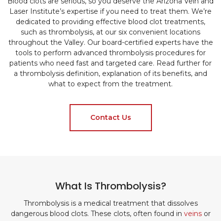
Blood clots are serious, so you deserve the Arizona Vein and
Laser Institute’s expertise if you need to treat them. We’re
dedicated to providing effective blood clot treatments,
such as thrombolysis, at our six convenient locations
throughout the Valley. Our board-certified experts have the
tools to perform advanced thrombolysis procedures for
patients who need fast and targeted care. Read further for
a thrombolysis definition, explanation of its benefits, and
what to expect from the treatment.
Contact Us
What Is Thrombolysis?
Thrombolysis is a medical treatment that dissolves
dangerous blood clots. These clots, often found in
veins
or