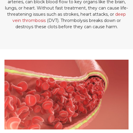
arteries, can block blood flow to key organs like the brain,
lungs, or heart. Without fast treatment, they can cause life-
threatening issues such as strokes, heart attacks, or
deep
vein thrombosis
(DVT). Thrombolysis breaks down or
destroys these clots before they can cause harm.