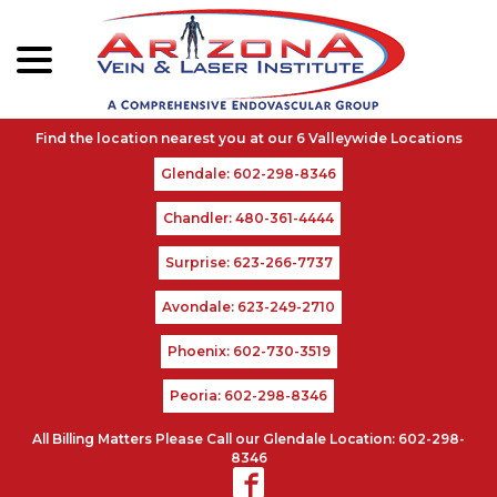
menu
Skip
to
Content
Glendale: 602-298-8346
Chandler: 480-361-4444
Surprise: 623-266-7737
Avondale: 623-249-2710
Phoenix: 602-730-3519
Peoria: 602-298-8346
All Billing Matters Please Call our Glendale Location: 602-298-
8346