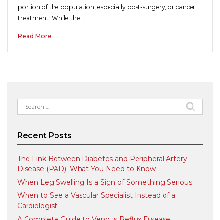
portion of the population, especially post-surgery, or cancer
treatment. While the…
Read More
Search
for:
Recent Posts
The Link Between Diabetes and Peripheral Artery
Disease (PAD): What You Need to Know
When Leg Swelling Is a Sign of Something Serious
When to See a Vascular Specialist Instead of a
Cardiologist
A Complete Guide to Venous Reflux Disease