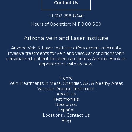
Contact Us
+1 602-298-8346
Hours of Operation: M-F 9:00-5:00
Arizona Vein and Laser Institute
Arizona Vein & Laser Institute offers expert, minimally
invasive treatments for vein and vascular conditions with
personalized, patient-focused care across Arizona. Book an
appointment with us now.
Home
Vein Treatments in Mesa, Chandler, AZ, & Nearby Areas
Vascular Disease Treatment
About Us
Testimonials
Resources
Español
Locations / Contact Us
Blog