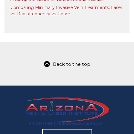
Comparing Minimally Invasive Vein Treatments: Laser
vs. Radiofrequency vs. Foam
Back to the top