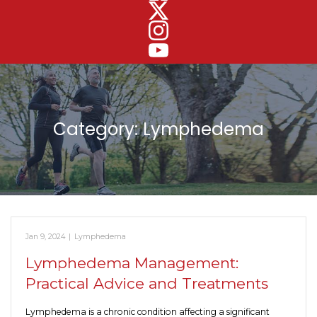
Category:
Lymphedema
Jan 9, 2024
|
Lymphedema
Lymphedema Management:
Practical Advice and Treatments
Lymphedema is a chronic condition affecting a significant