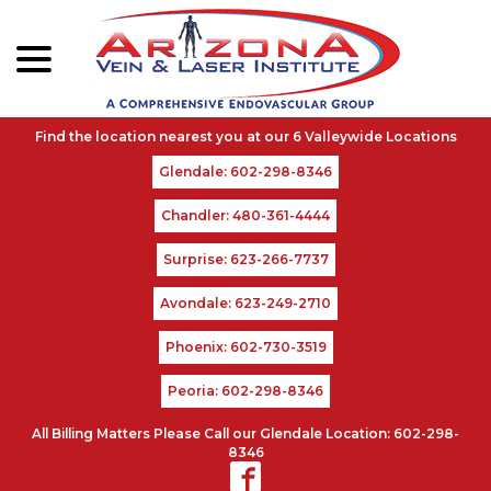
menu
Skip
to
Content
Glendale: 602-298-8346
Chandler: 480-361-4444
Surprise: 623-266-7737
Avondale: 623-249-2710
Phoenix: 602-730-3519
Peoria: 602-298-8346
All Billing Matters Please Call our Glendale Location: 602-298-
8346