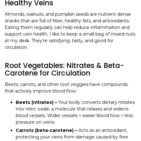
Healthy Veins
Almonds, walnuts, and pumpkin seeds are nutrient-dense
snacks that are full of fiber, healthy fats, and antioxidants.
Eating them regularly can help reduce inflammation and
support vein health. I like to keep a small bag of mixed nuts
at my desk. They’re satisfying, tasty, and good for
circulation.
Root Vegetables: Nitrates & Beta-
Carotene for Circulation
Beets, carrots, and other root veggies have compounds
that actively improve blood flow:
Beets (nitrates) –
Your body converts dietary nitrates
into nitric oxide, a molecule that relaxes and widens
blood vessels. Wider vessels = easier blood flow = less
pressure on veins.
Carrots (beta-carotene) –
Acts as an antioxidant,
protecting your veins from damage caused by free