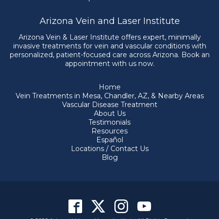
Arizona Vein and Laser Institute
Arizona Vein & Laser Institute offers expert, minimally
invasive treatments for vein and vascular conditions with
personalized, patient-focused care across Arizona. Book an
appointment with us now.
Home
Vein Treatments in Mesa, Chandler, AZ, & Nearby Areas
Vascular Disease Treatment
About Us
Testimonials
Resources
Español
Locations / Contact Us
Blog