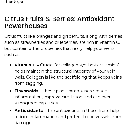
thank you.
Citrus Fruits & Berries: Antioxidant
Powerhouses
Citrus fruits like oranges and grapefruits, along with berries
such as strawberries and blueberries, are rich in vitamin C,
but contain other properties that really help your veins,
such as:
Vitamin C –
Crucial for collagen synthesis, vitamin C
helps maintain the structural integrity of your vein
walls. Collagen is like the scaffolding that keeps veins
from sagging.
Flavonoids –
These plant compounds reduce
inflammation, improve circulation, and can even
strengthen capillaries.
Antioxidants –
The antioxidants in these fruits help
reduce inflammation and protect blood vessels from
damage.