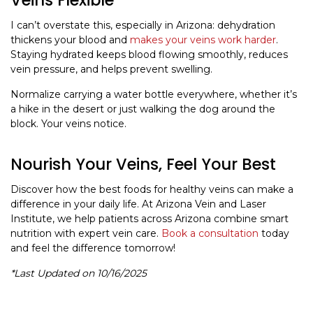
I can’t overstate this, especially in Arizona: dehydration
thickens your blood and
makes your veins work harder
.
Staying hydrated keeps blood flowing smoothly, reduces
vein pressure, and helps prevent swelling.
Normalize carrying a water bottle everywhere, whether it’s
a hike in the desert or just walking the dog around the
block. Your veins notice.
Nourish Your Veins, Feel Your Best
Discover how the best foods for healthy veins can make a
difference in your daily life. At Arizona Vein and Laser
Institute, we help patients across Arizona combine smart
nutrition with expert vein care.
Book a consultation
today
and feel the difference tomorrow!
*Last Updated on 10/16/2025