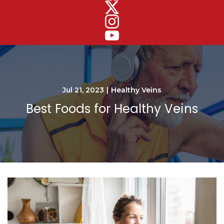
Jul 21, 2023
|
Healthy Veins
Best Foods for Healthy Veins