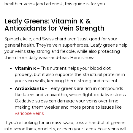
healthier veins (and arteries), this guide is for you.
Leafy Greens: Vitamin K &
Antioxidants for Vein Strength
Spinach, kale, and Swiss chard aren’t just good for your
general health. They’re vein superheroes. Leafy greens help
your veins stay strong and flexible, while also protecting
them from daily wear-and-tear. Here’s how:
Vitamin K –
This nutrient helps your blood clot
properly, but it also supports the structural proteins in
your vein walls, keeping them strong and resilient.
Antioxidants –
Leafy greens are rich in compounds
like lutein and zeaxanthin, which fight oxidative stress.
Oxidative stress can damage your veins over time,
making them weaker and more prone to issues like
varicose veins
.
If you’re looking for an easy swap, toss a handful of greens
into smoothies, omelets, or even your tacos. Your veins will