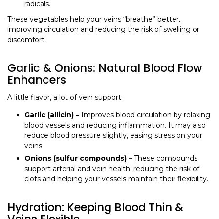
radicals.
These vegetables help your veins “breathe” better,
improving circulation and reducing the risk of swelling or
discomfort.
Garlic & Onions: Natural Blood Flow
Enhancers
A little flavor, a lot of vein support:
Garlic (allicin) –
Improves blood circulation by relaxing
blood vessels and reducing inflammation. It may also
reduce blood pressure slightly, easing stress on your
veins.
Onions (sulfur compounds) –
These compounds
support arterial and vein health, reducing the risk of
clots and helping your vessels maintain their flexibility.
Hydration: Keeping Blood Thin &
Veins Flexible