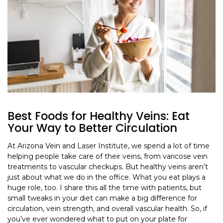
Best Foods for Healthy Veins: Eat
Your Way to Better Circulation
At Arizona Vein and Laser Institute, we spend a lot of time
helping people take care of their veins, from varicose vein
treatments to vascular checkups. But healthy veins aren’t
just about what we do in the office. What you eat plays a
huge role, too. I share this all the time with patients, but
small tweaks in your diet can make a big difference for
circulation, vein strength, and overall vascular health. So, if
you’ve ever wondered what to put on your plate for