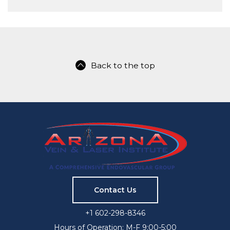
Back to the top
Contact Us
+1 602-298-8346
Hours of Operation: M-F 9:00-5:00