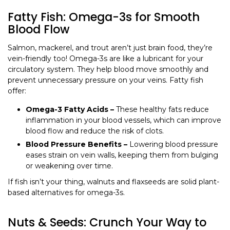
Fatty Fish: Omega-3s for Smooth
Blood Flow
Salmon, mackerel, and trout aren’t just brain food, they’re
vein-friendly too! Omega-3s are like a lubricant for your
circulatory system. They help blood move smoothly and
prevent unnecessary pressure on your veins. Fatty fish
offer:
Omega-3 Fatty Acids –
These healthy fats reduce
inflammation in your blood vessels, which can improve
blood flow and reduce the risk of clots.
Blood Pressure Benefits –
Lowering blood pressure
eases strain on vein walls, keeping them from bulging
or weakening over time.
If fish isn’t your thing, walnuts and flaxseeds are solid plant-
based alternatives for omega-3s.
Nuts & Seeds: Crunch Your Way to