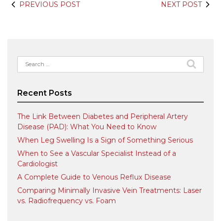
PREVIOUS POST
NEXT POST
Search
for:
Recent Posts
The Link Between Diabetes and Peripheral Artery
Disease (PAD): What You Need to Know
When Leg Swelling Is a Sign of Something Serious
When to See a Vascular Specialist Instead of a
Cardiologist
A Complete Guide to Venous Reflux Disease
Comparing Minimally Invasive Vein Treatments: Laser
vs. Radiofrequency vs. Foam