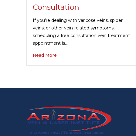
Consultation
If you’re dealing with varicose veins, spider
veins, or other vein-related symptoms,
scheduling a free consultation vein treatment
appointment is…
Read More