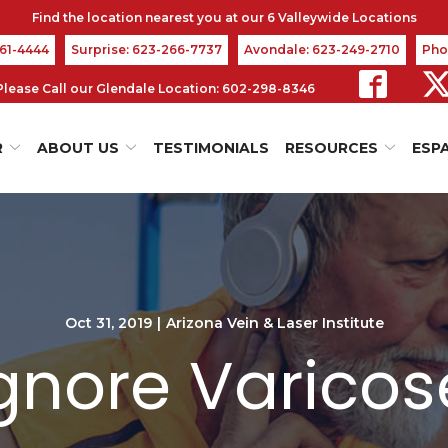
361-4444
Surprise: 623-266-7737
Avondale: 623-249-2710
Pho
s Please Call our Glendale Location: 602-298-8346
R
ABOUT US
TESTIMONIALS
RESOURCES
ESP
Oct 31, 2019
|
Arizona Vein & Laser Institute
Ignore Varicos