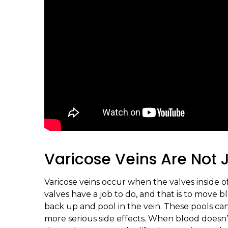
Varicose Veins Are Not
Varicose veins occur when the valves inside
valves have a job to do, and that is to move
back up and pool in the vein. These pools ca
more serious side effects. When blood doesn’t