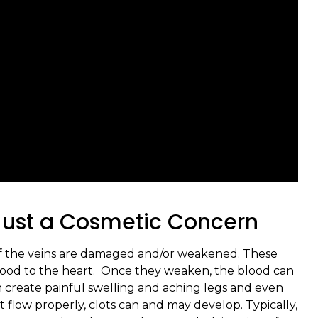
 Just a Cosmetic Concern
 of the veins are damaged and/or weakened. These
 blood to the heart. Once they weaken, the blood can
n create painful swelling and aching legs and even
 flow properly, clots can and may develop. Typically,