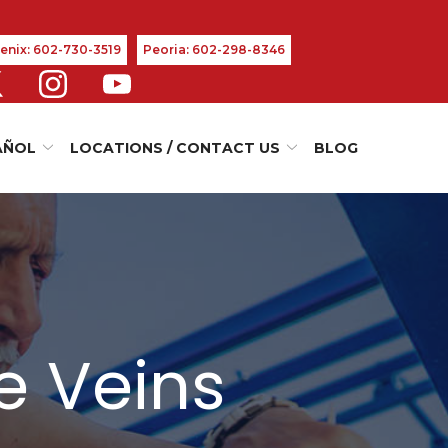
enix: 602-730-3519
Peoria: 602-298-8346
AÑOL
LOCATIONS / CONTACT US
BLOG
e Veins