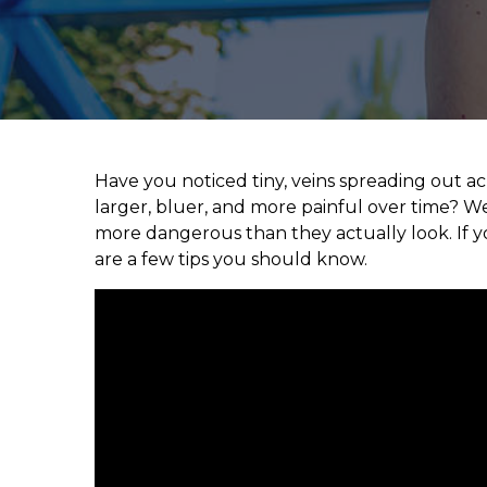
Have you noticed tiny, veins spreading out a
larger, bluer, and more painful over time? We
more dangerous than they actually look. If y
are a few tips you should know.