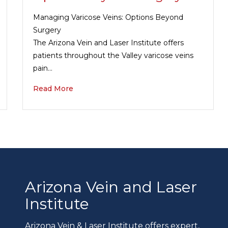
Managing Varicose Veins: Options Beyond
Surgery
The Arizona Vein and Laser Institute offers
patients throughout the Valley varicose veins
pain…
Read More
Arizona Vein and Laser
Institute
Arizona Vein & Laser Institute offers expert,