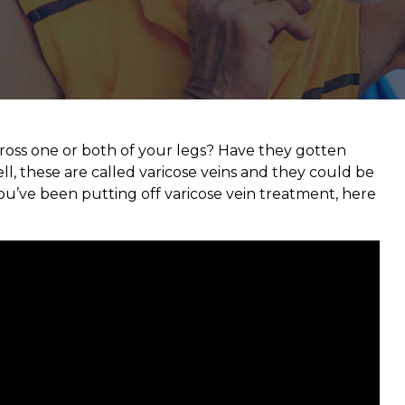
cross one or both of your legs? Have they gotten
ll, these are called varicose veins and they could be
ou’ve been putting off varicose vein treatment, here