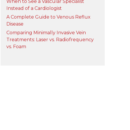
When to See a Vascular Specialist
Instead of a Cardiologist
A Complete Guide to Venous Reflux
Disease
Comparing Minimally Invasive Vein
Treatments: Laser vs. Radiofrequency
vs. Foam