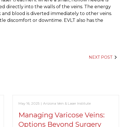
red directly into the walls of the veins. The energy
k and blood is diverted immediately to other veins.
ittle discomfort or downtime. EVLT also has the
NEXT POST
May 16, 2025
|
Arizona Vein & Laser Institute
Managing Varicose Veins:
Options Beyond Surgery