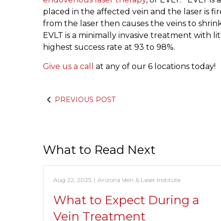
placed in the affected vein and the laser is fi
from the laser then causes the veins to shrin
EVLT is a minimally invasive treatment with l
highest success rate at 93 to 98%.
Give us a call
at any of our 6 locations today!
PREVIOUS POST
What to Read Next
Aug 22, 2025
|
Arizona Vein & Laser Institute
What to Expect During a
Vein Treatment