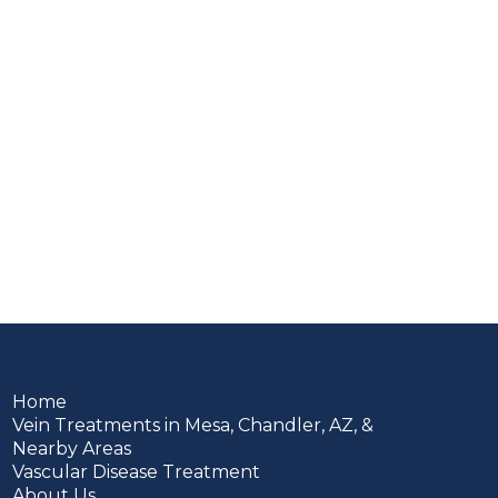
Home
Vein Treatments in Mesa, Chandler, AZ, &
Nearby Areas
Vascular Disease Treatment
About Us