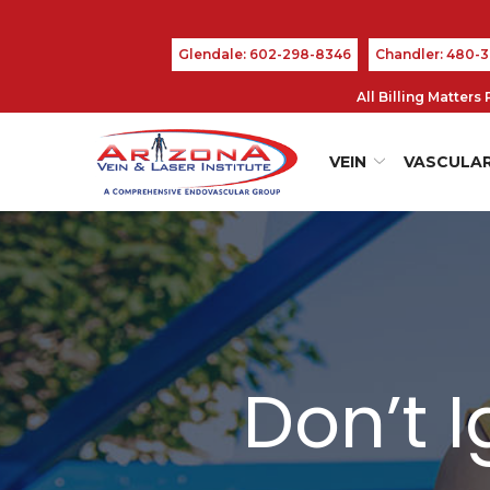
Skip
to
Glendale: 602-298-8346
Chandler: 480-
Content
All Billing Matter
VEIN
VASCULA
Don’t 