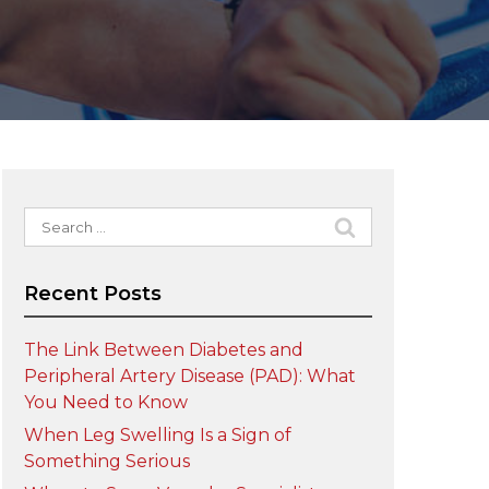
Search
for:
Recent Posts
The Link Between Diabetes and
Peripheral Artery Disease (PAD): What
You Need to Know
When Leg Swelling Is a Sign of
Something Serious