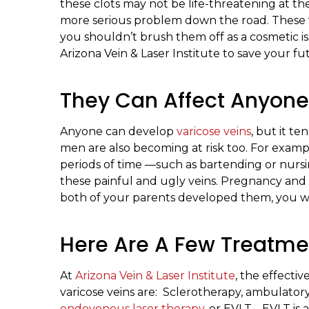
these clots may not be life-threatening at t
more serious problem down the road. These v
you shouldn’t brush them off as a cosmetic is
Arizona Vein & Laser Institute to save your fu
They Can Affect Anyone
Anyone can develop
varicose veins
, but it 
men are also becoming at risk too. For examp
periods of time —such as bartending or nur
these painful and ugly veins. Pregnancy and gen
both of your parents developed them, you wi
Here Are A Few Treatme
At
Arizona Vein & Laser Institute
, the effecti
varicose veins are: Sclerotherapy, ambulat
endovenous laser therapy
, or EVLT. EVLT is 