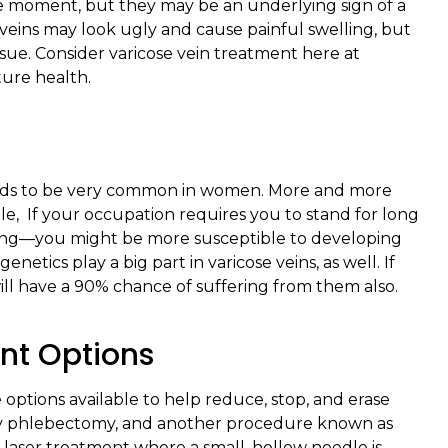
he moment, but they may be an underlying sign of a
eins may look ugly and cause painful swelling, but
sue. Consider varicose vein treatment here at
ture health.
tends to be very common in women. More and more
le, If your occupation requires you to stand for long
sing—you might be more susceptible to developing
etics play a big part in varicose veins, as well. If
ll have a 90% chance of suffering from them also.
nt Options
ve options available to help reduce, stop, and erase
ory phlebectomy, and another procedure known as
a laser treatment where a small, hollow needle is