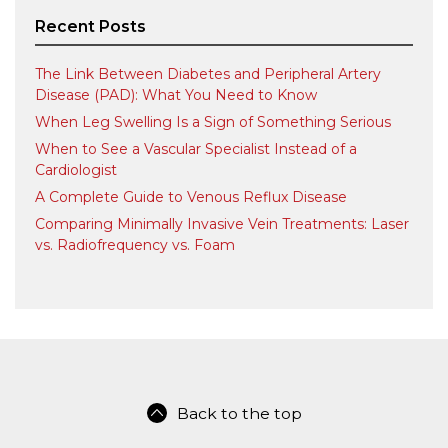
Recent Posts
The Link Between Diabetes and Peripheral Artery
Disease (PAD): What You Need to Know
When Leg Swelling Is a Sign of Something Serious
When to See a Vascular Specialist Instead of a
Cardiologist
A Complete Guide to Venous Reflux Disease
Comparing Minimally Invasive Vein Treatments: Laser
vs. Radiofrequency vs. Foam
Back to the top