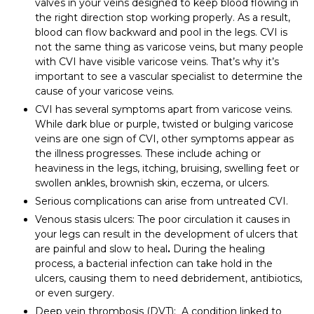
valves in your veins designed to keep blood flowing in
the right direction stop working properly. As a result,
blood can flow backward and pool in the legs. CVI is
not the same thing as varicose veins, but many people
with CVI have visible varicose veins. That’s why it’s
important to see a vascular specialist to determine the
cause of your varicose veins.
CVI has several symptoms apart from varicose veins.
While dark blue or purple, twisted or bulging varicose
veins are one sign of CVI, other symptoms appear as
the illness progresses. These include aching or
heaviness in the legs, itching, bruising, swelling feet or
swollen ankles, brownish skin, eczema, or ulcers.
Serious complications can arise from untreated CVI.
Venous stasis ulcers: The poor circulation it causes in
your legs can result in the development of ulcers that
are painful and slow to heal
.
During the healing
process, a bacterial infection can take hold in the
ulcers, causing them to need debridement, antibiotics,
or even surgery.
Deep vein thrombosis (DVT): A condition linked to