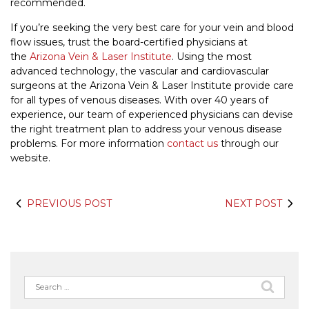
recommended.
If you’re seeking the very best care for your vein and blood
flow issues, trust the board-certified physicians at
the
Arizona Vein & Laser Institute
. Using the most
advanced technology, the vascular and cardiovascular
surgeons at the Arizona Vein & Laser Institute provide care
for all types of venous diseases. With over 40 years of
experience, our team of experienced physicians can devise
the right treatment plan to address your venous disease
problems. For more information
contact us
through our
website.
PREVIOUS POST
NEXT POST
Search
for: