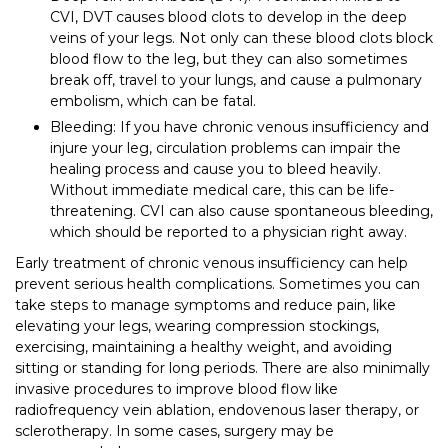
CVI, DVT causes blood clots to develop in the deep
veins of your legs. Not only can these blood clots block
blood flow to the leg, but they can also sometimes
break off, travel to your lungs, and cause a pulmonary
embolism, which can be fatal.
Bleeding: If you have chronic venous insufficiency and
injure your leg, circulation problems can impair the
healing process and cause you to bleed heavily.
Without immediate medical care, this can be life-
threatening. CVI can also cause spontaneous bleeding,
which should be reported to a physician right away.
Early treatment of chronic venous insufficiency can help
prevent serious health complications. Sometimes you can
take steps to manage symptoms and reduce pain, like
elevating your legs, wearing compression stockings,
exercising, maintaining a healthy weight, and avoiding
sitting or standing for long periods. There are also minimally
invasive procedures to improve blood flow like
radiofrequency vein ablation, endovenous laser therapy, or
sclerotherapy. In some cases, surgery may be