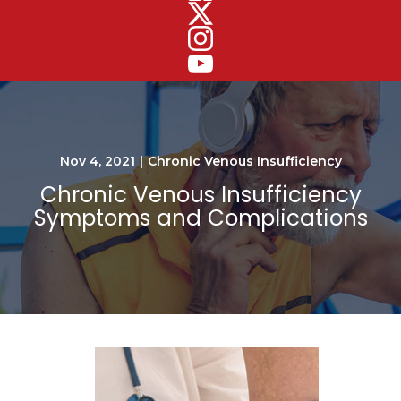
Nov 4, 2021
|
Chronic Venous Insufficiency
Chronic Venous Insufficiency
Symptoms and Complications