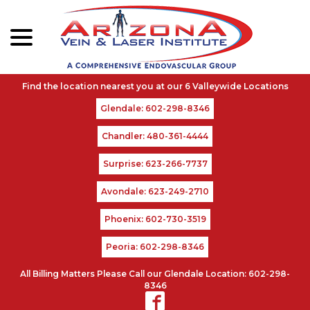
menu
Skip
to
Content
Glendale: 602-298-8346
Chandler: 480-361-4444
Surprise: 623-266-7737
Avondale: 623-249-2710
Phoenix: 602-730-3519
Peoria: 602-298-8346
All Billing Matters Please Call our Glendale Location: 602-298-
8346