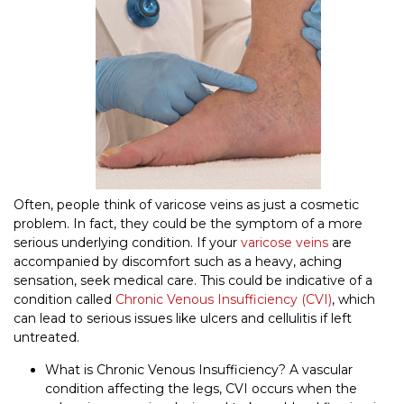
Often, people think of varicose veins as just a cosmetic
problem. In fact, they could be the symptom of a more
serious underlying condition. If your
varicose veins
are
accompanied by discomfort such as a heavy, aching
sensation, seek medical care. This could be indicative of a
condition called
Chronic Venous Insufficiency (CVI)
, which
can lead to serious issues like ulcers and cellulitis if left
untreated.
What is Chronic Venous Insufficiency? A vascular
condition affecting the legs, CVI occurs when the