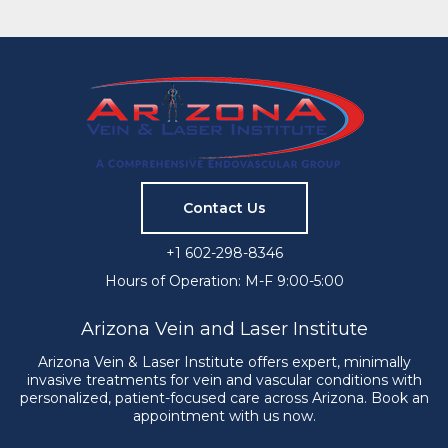
Contact Us
+1 602-298-8346
Hours of Operation: M-F 9:00-5:00
Arizona Vein and Laser Institute
Arizona Vein & Laser Institute offers expert, minimally
invasive treatments for vein and vascular conditions with
personalized, patient-focused care across Arizona. Book an
appointment with us now.