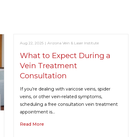
Aug 22, 2025
|
Arizona Vein & Laser Institute
What to Expect During a
Vein Treatment
Consultation
If you’re dealing with varicose veins, spider
veins, or other vein-related symptoms,
scheduling a free consultation vein treatment
appointment is…
Read More