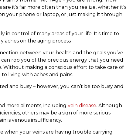
are it’s far more often than you realize, whether it’s
 on your phone or laptop, or just making it through
 in control of many areas of your life. It’s time to
dy aches on the aging process.
nection between your health and the goals you’ve
ty can rob you of the precious energy that you need
s. Without making a conscious effort to take care of
to living with aches and pains.
ented and busy – however, you can’t be too busy and
nd more ailments, including
vein disease
. Although
iencies, others may be a sign of more serious
n is venous insufficiency.
be when your veins are having trouble carrying