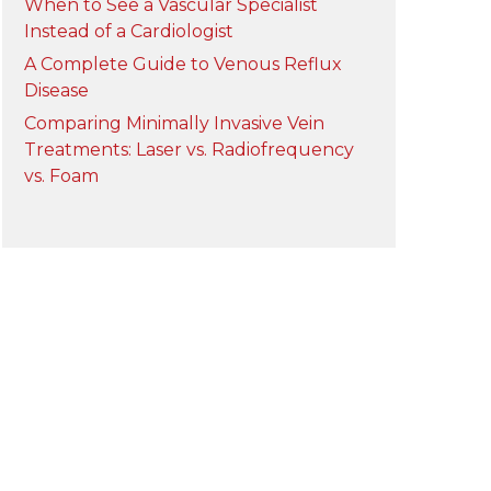
When to See a Vascular Specialist
Instead of a Cardiologist
A Complete Guide to Venous Reflux
Disease
Comparing Minimally Invasive Vein
Treatments: Laser vs. Radiofrequency
vs. Foam