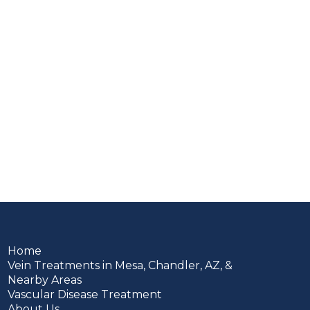
Home
Vein Treatments in Mesa, Chandler, AZ, &
Nearby Areas
Vascular Disease Treatment
About Us