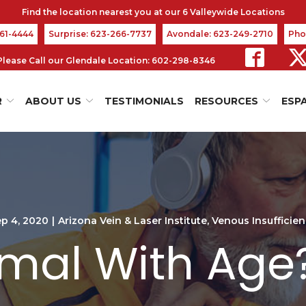
361-4444
Surprise: 623-266-7737
Avondale: 623-249-2710
Pho
s Please Call our Glendale Location: 602-298-8346
R
ABOUT US
TESTIMONIALS
RESOURCES
ESP
p 4, 2020
|
Arizona Vein & Laser Institute
,
Venous Insufficie
rmal With Age? 