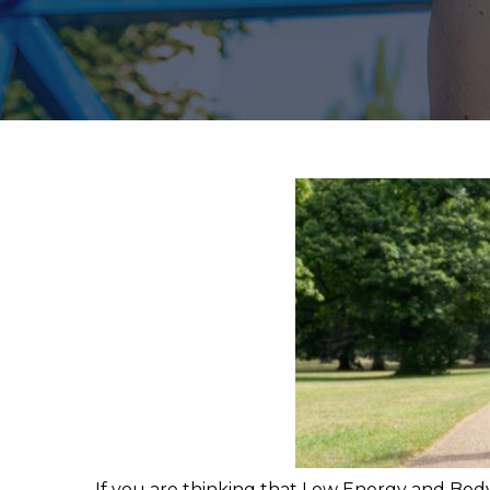
If you are thinking that Low Energy and Body