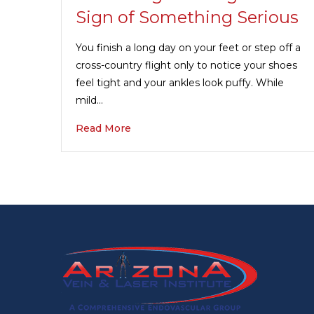
Sign of Something Serious
You finish a long day on your feet or step off a
cross-country flight only to notice your shoes
feel tight and your ankles look puffy. While
mild…
Read More