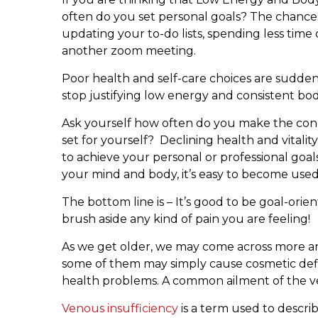
often do you set personal goals? The chances 
updating your to-do lists, spending less time
another zoom meeting.
Poor health and self-care choices are suddenly
stop justifying low energy and consistent bo
Ask yourself how often do you make the con
set for yourself? Declining health and vitali
to achieve your personal or professional goal
your mind and body, it’s easy to become used 
The bottom line is – It’s good to be goal-ori
brush aside any kind of pain you are feeling!
As we get older, we may come across more a
some of them may simply cause cosmetic defic
health problems. A common ailment of the vei
Venous insufficiency
is a term used to descri