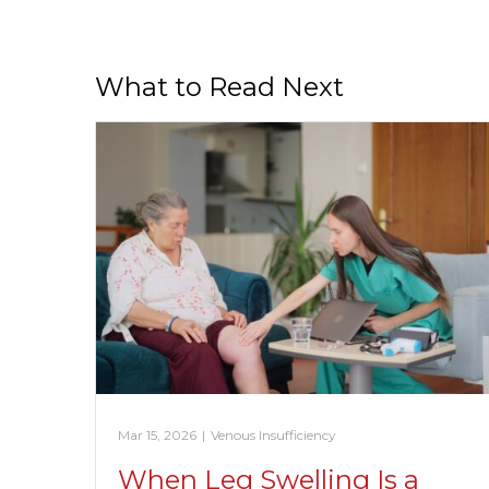
What to Read Next
Mar 15, 2026
|
Venous Insufficiency
When Leg Swelling Is a