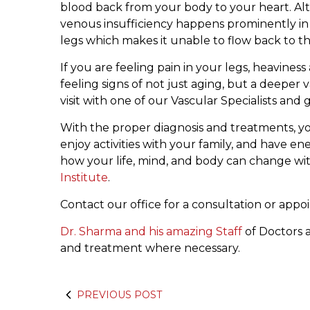
blood back from your body to your heart. Alth
venous insufficiency happens prominently in 
legs which makes it unable to flow back to th
If you are feeling pain in your legs, heavines
feeling signs of not just aging, but a deepe
visit with one of our Vascular Specialists and
With the proper diagnosis and treatments, you’
enjoy activities with your family, and have en
how your life, mind, and body can change wi
Institute
.
Contact our office for a consultation or app
Dr. Sharma and his amazing Staff
of Doctors a
and treatment where necessary.
PREVIOUS POST