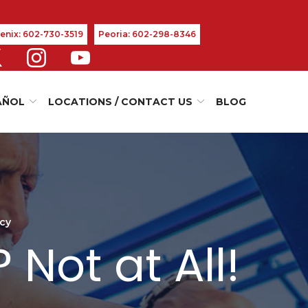
enix: 602-730-3519
Peoria: 602-298-8346
AÑOL
LOCATIONS / CONTACT US
BLOG
ncy
Not at All!