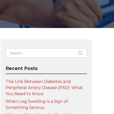
Search
for:
Recent Posts
The Link Between Diabetes and
Peripheral Artery Disease (PAD): What
You Need to Know
When Leg Swelling Is a Sign of
Something Serious