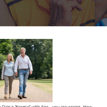
 Pain is ‘Normal’ with Age – you are wrong. How