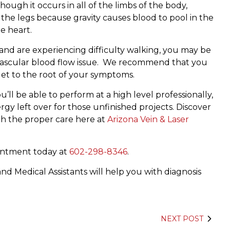
ough it occurs in all of the limbs of the body,
the legs because gravity causes blood to pool in the
e heart.
s and are experiencing difficulty walking, you may be
r vascular blood flow issue. We recommend that you
 get to the root of your symptoms.
ll be able to perform at a high level professionally,
ergy left over for those unfinished projects. Discover
th the proper care here at
Arizona Vein & Laser
ointment today at
602-298-8346
.
nd Medical Assistants will help you with diagnosis
NEXT POST