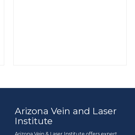
Arizona Vein and Laser
Institute
Arizona Vein & Laser Institute offers expert,