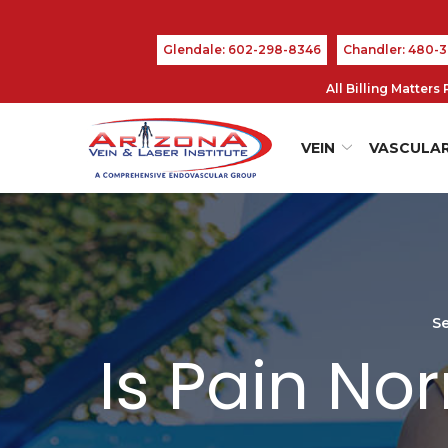
Skip
to
Glendale: 602-298-8346
Chandler: 480-
Content
All Billing Matter
VEIN
VASCULA
Se
Is Pain No